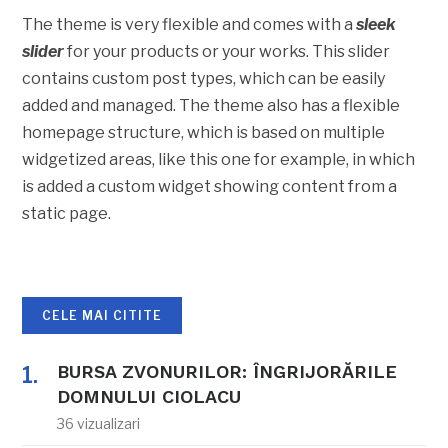
The theme is very flexible and comes with a
sleek
slider
for your products or your works. This slider
contains custom post types, which can be easily
added and managed. The theme also has a flexible
homepage structure, which is based on multiple
widgetized areas, like this one for example, in which
is added a custom widget showing content from a
static page.
CELE MAI CITITE
BURSA ZVONURILOR: ÎNGRIJORĂRILE
DOMNULUI CIOLACU
36 vizualizari