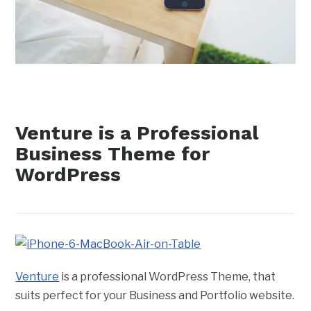
Venture is a Professional
Business Theme for
WordPress
Venture
is a professional WordPress Theme, that
suits perfect for your Business and Portfolio website.