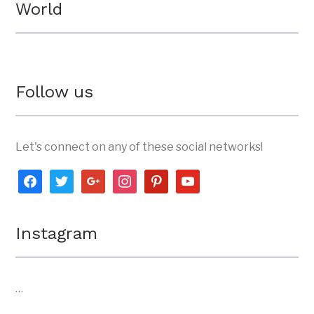
World
Follow us
Let's connect on any of these social networks!
facebook
twitter
google
instagram
pinterest
youtube
Instagram
…