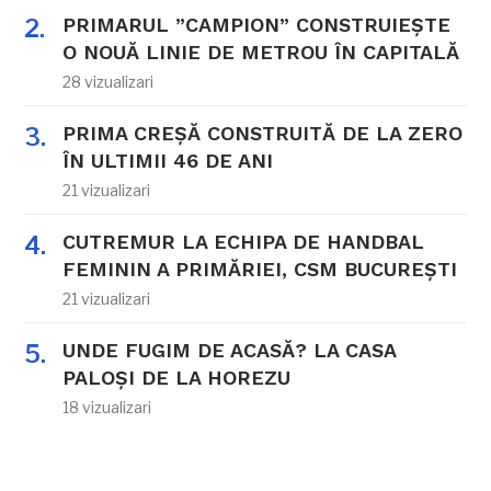
PRIMARUL ”CAMPION” CONSTRUIEȘTE
O NOUĂ LINIE DE METROU ÎN CAPITALĂ
28 vizualizari
PRIMA CREȘĂ CONSTRUITĂ DE LA ZERO
ÎN ULTIMII 46 DE ANI
21 vizualizari
CUTREMUR LA ECHIPA DE HANDBAL
FEMININ A PRIMĂRIEI, CSM BUCUREȘTI
21 vizualizari
UNDE FUGIM DE ACASĂ? LA CASA
PALOȘI DE LA HOREZU
18 vizualizari